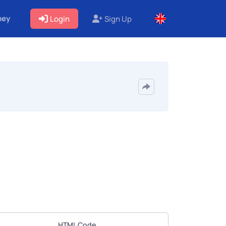
ney
Login
Sign Up
HTML Code