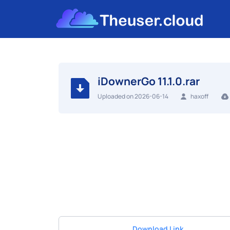
iDownerGo 11.1.0.rar
Uploaded on 2026-06-14
haxoff
Download Link