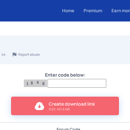
Home
Premium
Earn mo
44
Report abuse
Enter code below:
4
8
1
8
Create download link
SIZE: 401.6 MB
Forum Code