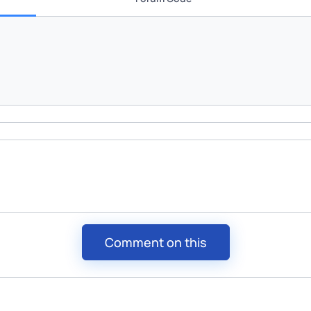
Comment on this