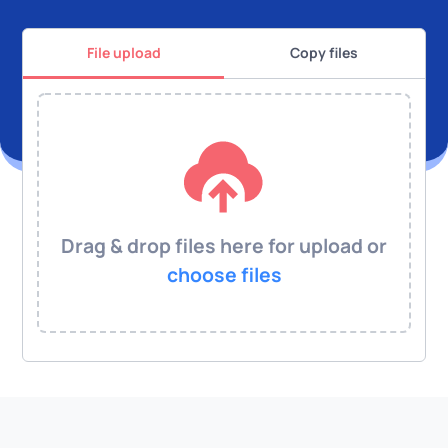
File upload
Copy files
Drag & drop files here for upload or
choose files