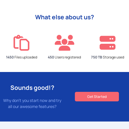
What else about us?
1450
Files uploaded
450
Users registered
750 TB
Storage used
Sounds good!?
Get Started
Why don't you start now and try
all our awesome features?