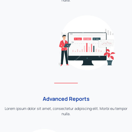
nulla.
Advanced Reports
Lorem ipsum dolor sit amet, consectetur adipiscing elit. Morbi eu tempor
nulla.