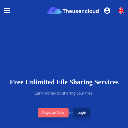
Free Unlimited File Sharing Services
Earn money by sharing your files.
or
Register Now
Login