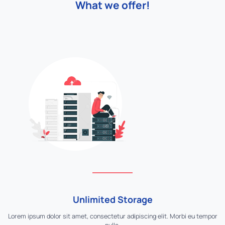
What we offer!
Unlimited Storage
Lorem ipsum dolor sit amet, consectetur adipiscing elit. Morbi eu tempor