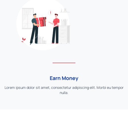
Earn Money
Lorem ipsum dolor sit amet, consectetur adipiscing elit. Morbi eu tempor
nulla.