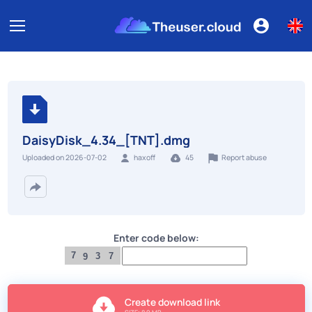
DaisyDisk_4.34_[TNT].dmg
Report abuse
Uploaded on 2026-07-02
haxoff
45
Enter code below:
7
3
7
9
Create download link