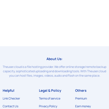
About Us:
Theuser.cloud is a file hosting provider. We offer online storage/remote backup
capacity, sophisticated uploading and downloading tools. With Theuser.cloud
you can host files, images, videos, audio and flash on the same place.
Helpful
Legal & Policy
Others
Link Checker
Terms of service
Premium
Contact Us
Privacy Policy
Earn money