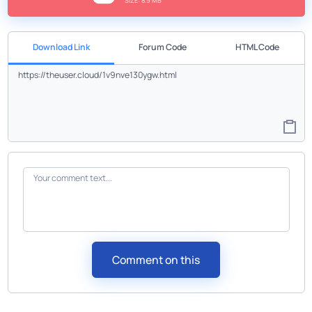
SIZE: 8.9 MB
Download Link
Forum Code
HTML Code
Comment on this