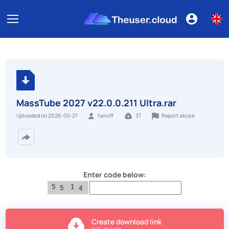
MassTube 2027 v22.0.0.211 Ultra.rar
Report abuse
Uploaded on 2026-05-27
haxoff
37
Enter code below:
5
1
5
4
Create download link