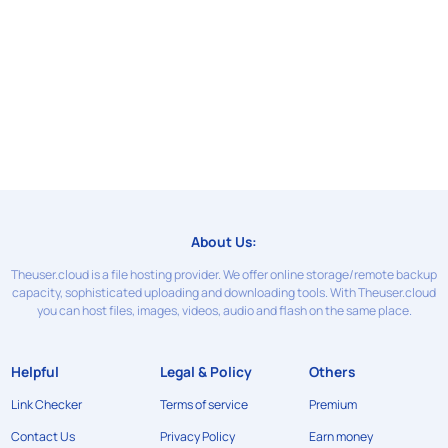
About Us:
Theuser.cloud is a file hosting provider. We offer online storage/remote backup
capacity, sophisticated uploading and downloading tools. With Theuser.cloud
you can host files, images, videos, audio and flash on the same place.
Helpful
Legal & Policy
Others
Link Checker
Terms of service
Premium
Contact Us
Privacy Policy
Earn money