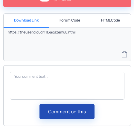
SIZE: 88.0 MB
Download Link
Forum Code
HTML Code
Comment on this