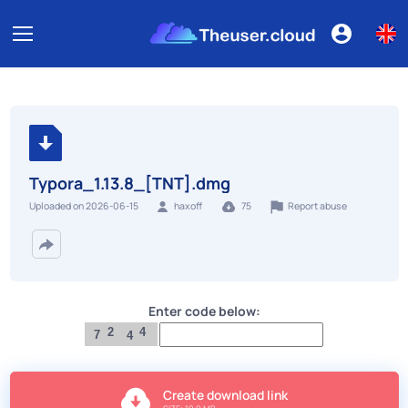
Typora_1.13.8_[TNT].dmg
Report abuse
Uploaded on 2026-06-15
haxoff
75
Enter code below:
2
4
7
4
Create download link