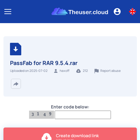
PassFab for RAR 9.5.4.rar
Report abuse
Uploaded on 2025-07-02
haxoff
212
Enter code below:
1
9
3
4
Create download link