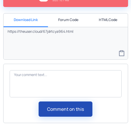
SIZE: 10.7 MB
Download Link
Forum Code
HTML Code
Comment on this