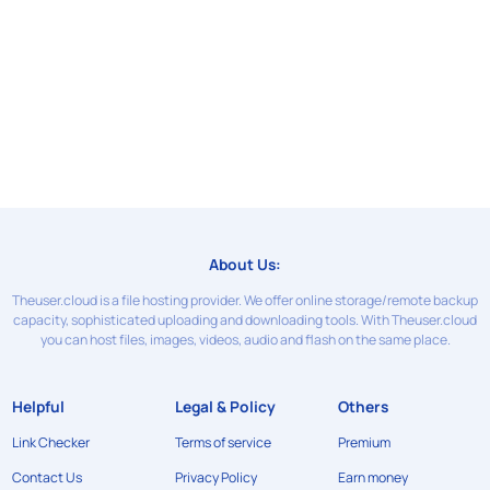
About Us:
Theuser.cloud is a file hosting provider. We offer online storage/remote backup
capacity, sophisticated uploading and downloading tools. With Theuser.cloud
you can host files, images, videos, audio and flash on the same place.
Helpful
Legal & Policy
Others
Link Checker
Terms of service
Premium
Contact Us
Privacy Policy
Earn money