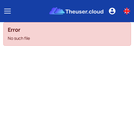
Error
No such file