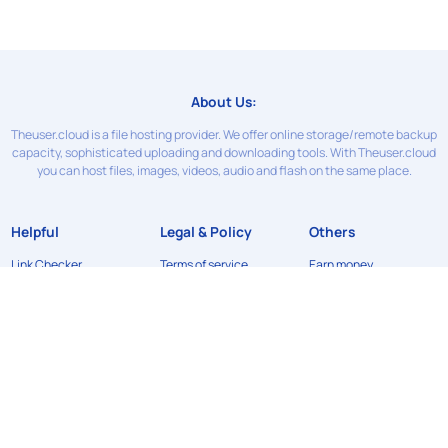
About Us:
Theuser.cloud is a file hosting provider. We offer online storage/remote backup
capacity, sophisticated uploading and downloading tools. With Theuser.cloud
you can host files, images, videos, audio and flash on the same place.
Helpful
Legal & Policy
Others
Link Checker
Terms of service
Earn money
Contact Us
Privacy Policy
News
FAQ
Refund Policy
API
DMCA
©2024
Theuser.cloud
. All rights reserved. Designed & developed by
xFileSharingTemplates.com