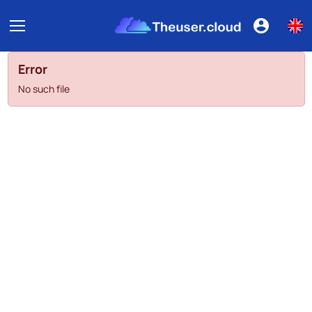
Error
No such file