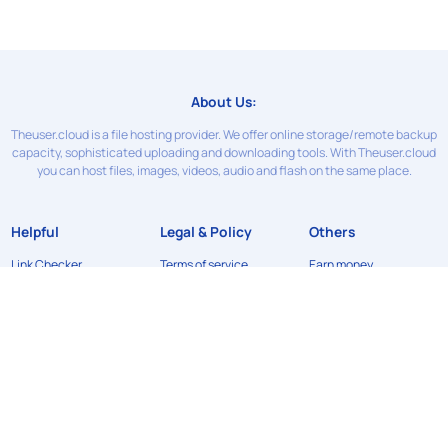
About Us:
Theuser.cloud is a file hosting provider. We offer online storage/remote backup
capacity, sophisticated uploading and downloading tools. With Theuser.cloud
you can host files, images, videos, audio and flash on the same place.
Helpful
Legal & Policy
Others
Link Checker
Terms of service
Earn money
Contact Us
Privacy Policy
News
FAQ
Refund Policy
API
DMCA
©2024
Theuser.cloud
. All rights reserved. Designed & developed by
xFileSharingTemplates.com