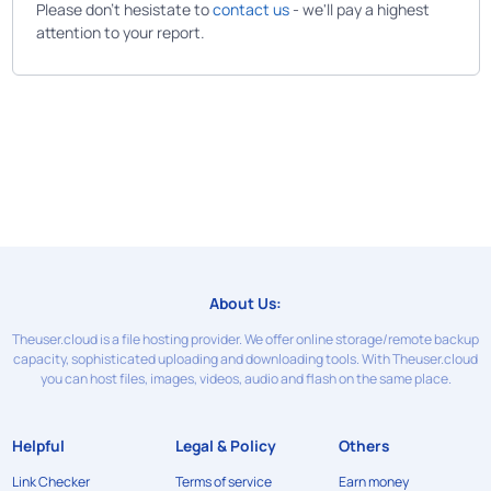
Please don't hesistate to
contact us
- we'll pay a highest
attention to your report.
About Us:
Theuser.cloud is a file hosting provider. We offer online storage/remote backup
capacity, sophisticated uploading and downloading tools. With Theuser.cloud
you can host files, images, videos, audio and flash on the same place.
Helpful
Legal & Policy
Others
Link Checker
Terms of service
Earn money