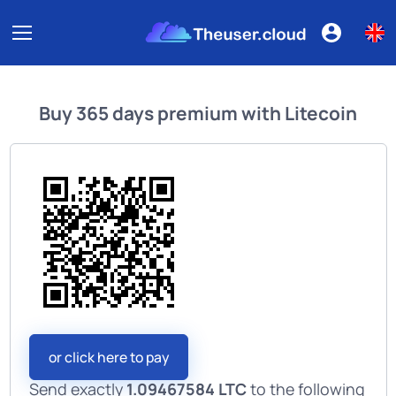
Buy
365 days premium
with
Litecoin
or click here to pay
Send exactly
1.09467584 LTC
to the following