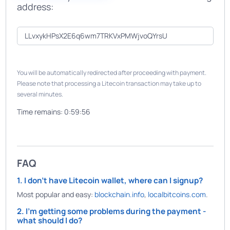
address:
You will be automatically redirected after proceeding with payment.
Please note that processing a Litecoin transaction may take up to
several minutes.
Time remains:
0:59:56
FAQ
1. I don't have Litecoin wallet, where can I signup?
Most popular and easy:
blockchain.info
,
localbitcoins.com
.
2. I'm getting some problems during the payment -
what should I do?