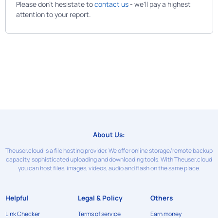
Please don't hesistate to
contact us
- we'll pay a highest
attention to your report.
About Us:
Theuser.cloud is a file hosting provider. We offer online storage/remote backup
capacity, sophisticated uploading and downloading tools. With Theuser.cloud
you can host files, images, videos, audio and flash on the same place.
Helpful
Legal & Policy
Others
Link Checker
Terms of service
Earn money