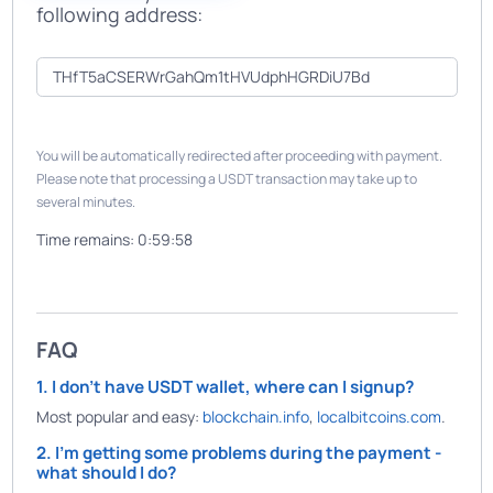
following address:
You will be automatically redirected after proceeding with payment.
Please note that processing a USDT transaction may take up to
several minutes.
Time remains:
0:59:58
FAQ
1. I don't have USDT wallet, where can I signup?
Most popular and easy:
blockchain.info
,
localbitcoins.com
.
2. I'm getting some problems during the payment -
what should I do?