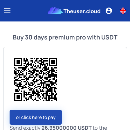
Buy
30 days premium pro
with
USDT
or click here to pay
Send exactly
26.95000000 USDT
to the