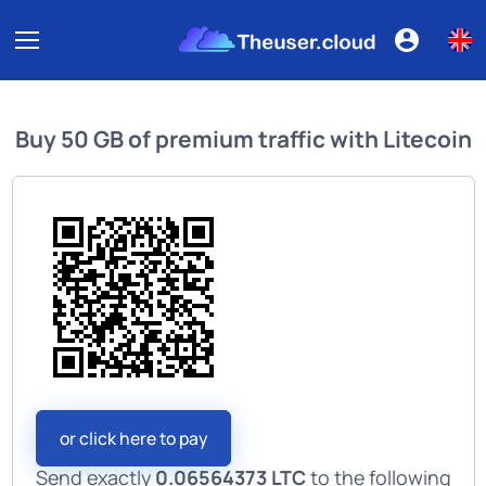
Buy
50 GB of premium traffic
with
Litecoin
or click here to pay
Send exactly
0.06564373 LTC
to the following