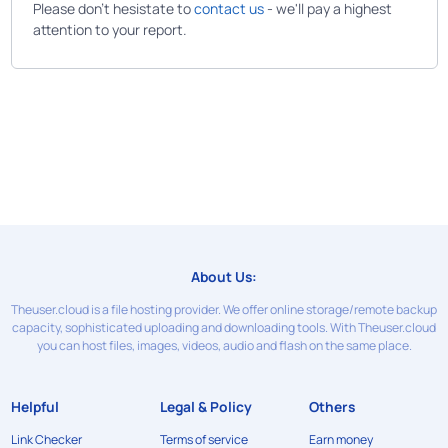
Please don't hesistate to
contact us
- we'll pay a highest
attention to your report.
About Us:
Theuser.cloud is a file hosting provider. We offer online storage/remote backup
capacity, sophisticated uploading and downloading tools. With Theuser.cloud
you can host files, images, videos, audio and flash on the same place.
Helpful
Legal & Policy
Others
Link Checker
Terms of service
Earn money