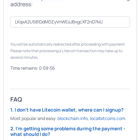
address:
You will be automatically redirected after proceeding with payment.
Please note that processing a Litecoin transaction may take up to
several minutes.
Time remains:
0:59:56
FAQ
1. I don't have Litecoin wallet, where can I signup?
Most popular and easy:
blockchain.info
,
localbitcoins.com
.
2. I'm getting some problems during the payment -
what should I do?