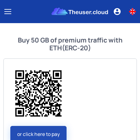
Buy
50 GB of premium traffic
with
ETH(ERC-20)
or click here to pay