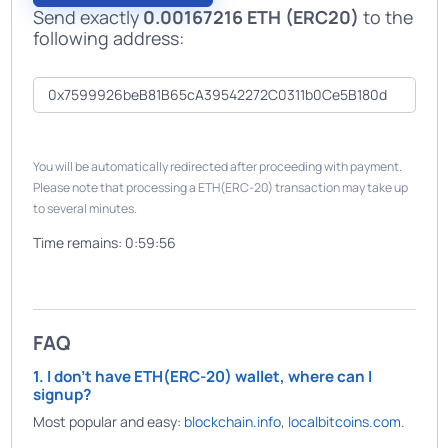
Send exactly
0.00167216 ETH (ERC20)
to the
following address:
You will be automatically redirected after proceeding with payment.
Please note that processing a ETH(ERC-20) transaction may take up
to several minutes.
Time remains:
0:59:56
FAQ
1. I don't have ETH(ERC-20) wallet, where can I
signup?
Most popular and easy:
blockchain.info
,
localbitcoins.com
.