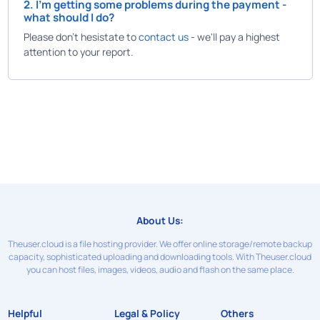
2. I'm getting some problems during the payment -
what should I do?
Please don't hesistate to
contact us
- we'll pay a highest
attention to your report.
About Us:
Theuser.cloud is a file hosting provider. We offer online storage/remote backup
capacity, sophisticated uploading and downloading tools. With Theuser.cloud
you can host files, images, videos, audio and flash on the same place.
Helpful
Legal & Policy
Others