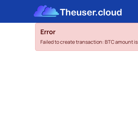
Error
Failed to create transaction: BTC amount 