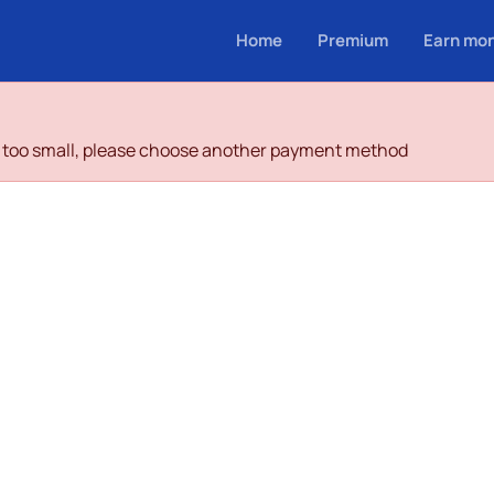
Home
Premium
Earn mo
is too small, please choose another payment method