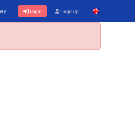
ney
Login
Sign Up