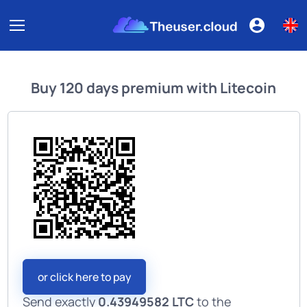
Buy
120 days premium
with
Litecoin
or click here to pay
Send exactly
0.43949582 LTC
to the