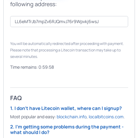
following address:
You will be automatically redirected after proceeding with payment.
Please note that processing a Litecoin transaction may take up to
several minutes.
Time remains:
0:59:58
FAQ
1. I don't have Litecoin wallet, where can I signup?
Most popular and easy:
blockchain.info
,
localbitcoins.com
.
2. I'm getting some problems during the payment -
what should I do?