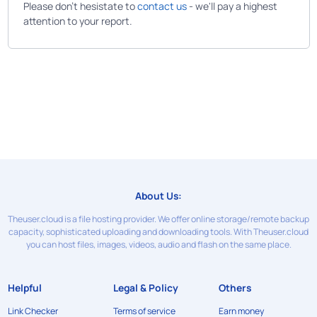
Please don't hesistate to
contact us
- we'll pay a highest
attention to your report.
About Us:
Theuser.cloud is a file hosting provider. We offer online storage/remote backup
capacity, sophisticated uploading and downloading tools. With Theuser.cloud
you can host files, images, videos, audio and flash on the same place.
Helpful
Legal & Policy
Others
Link Checker
Terms of service
Earn money