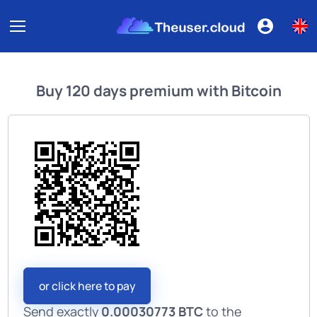
Buy
120 days premium
with
Bitcoin
or click here to pay
Send exactly
0.00030773 BTC
to the