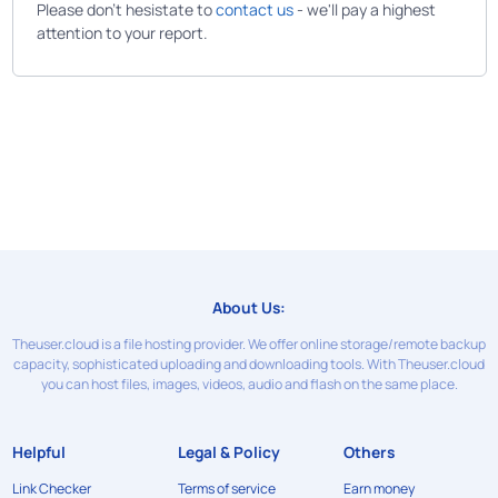
Please don't hesistate to
contact us
- we'll pay a highest
attention to your report.
About Us:
Theuser.cloud is a file hosting provider. We offer online storage/remote backup
capacity, sophisticated uploading and downloading tools. With Theuser.cloud
you can host files, images, videos, audio and flash on the same place.
Helpful
Legal & Policy
Others
Link Checker
Terms of service
Earn money