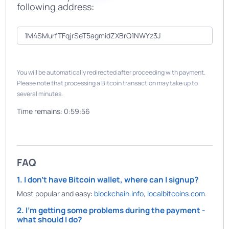
following address:
You will be automatically redirected after proceeding with payment.
Please note that processing a Bitcoin transaction may take up to
several minutes.
Time remains:
0:59:56
FAQ
1. I don't have Bitcoin wallet, where can I signup?
Most popular and easy:
blockchain.info
,
localbitcoins.com
.
2. I'm getting some problems during the payment -
what should I do?