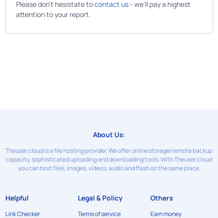
Please don't hesistate to
contact us
- we'll pay a highest
attention to your report.
About Us:
Theuser.cloud is a file hosting provider. We offer online storage/remote backup
capacity, sophisticated uploading and downloading tools. With Theuser.cloud
you can host files, images, videos, audio and flash on the same place.
Helpful
Legal & Policy
Others
Link Checker
Terms of service
Earn money