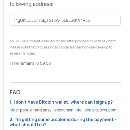
following address:
You will be automatically redirected after proceeding with payment.
Please note that processing a Bitcoin transaction may take up to
several minutes.
Time remains:
0:59:58
FAQ
1. I don't have Bitcoin wallet, where can I signup?
Most popular and easy:
blockchain.info
,
localbitcoins.com
.
2. I'm getting some problems during the payment -
what should I do?