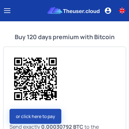
Buy
120 days premium
with
Bitcoin
or click here to pay
Send exactly
0.00030792 BTC
to the