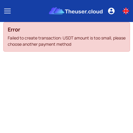
Error
Failed to create transaction: USDT amount is too small, please
choose another payment method