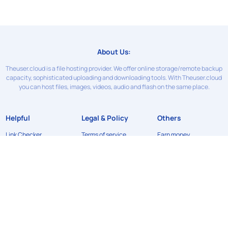
About Us:
Theuser.cloud is a file hosting provider. We offer online storage/remote backup
capacity, sophisticated uploading and downloading tools. With Theuser.cloud
you can host files, images, videos, audio and flash on the same place.
Helpful
Legal & Policy
Others
Link Checker
Terms of service
Earn money
Contact Us
Privacy Policy
News
FAQ
Refund Policy
API
DMCA
©2024
Theuser.cloud
. All rights reserved. Designed & developed by
xFileSharingTemplates.com