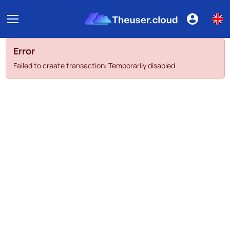
Error
Failed to create transaction: Temporarily disabled