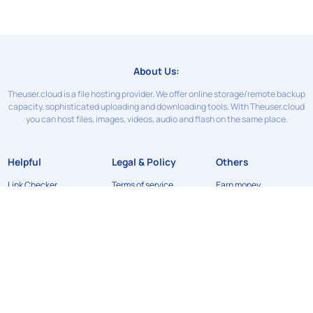
About Us:
Theuser.cloud is a file hosting provider. We offer online storage/remote backup
capacity, sophisticated uploading and downloading tools. With Theuser.cloud
you can host files, images, videos, audio and flash on the same place.
Helpful
Legal & Policy
Others
Link Checker
Terms of service
Earn money
Contact Us
Privacy Policy
News
FAQ
Refund Policy
API
DMCA
©2024
Theuser.cloud
. All rights reserved. Designed & developed by
xFileSharingTemplates.com