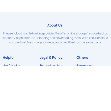
About Us:
Theuser.cloud is a file hosting provider. We offer online storage/remote backup
capacity, sophisticated uploading and downloading tools. With Theuser.cloud
you can host files, images, videos, audio and flash on the same place.
Helpful
Legal & Policy
Others
Link Checker
Terms of service
Earn money
Contact Us
Privacy Policy
News
FAQ
Refund Policy
API
DMCA
©2024
Theuser.cloud
. All rights reserved. Designed & developed by
xFileSharingTemplates.com