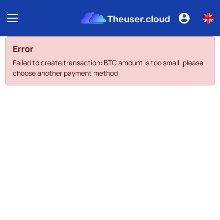
Error
Failed to create transaction: BTC amount is too small, please
choose another payment method