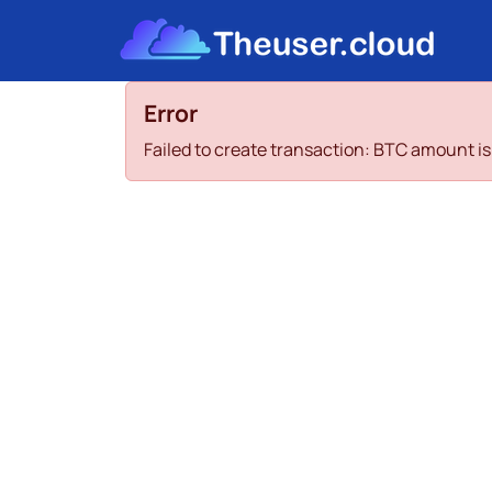
Error
Failed to create transaction: BTC amount 