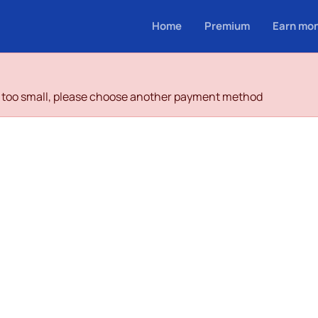
Home
Premium
Earn mo
is too small, please choose another payment method