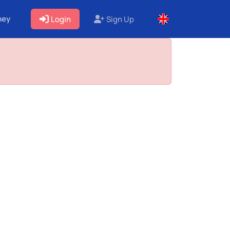
ney
Login
Sign Up